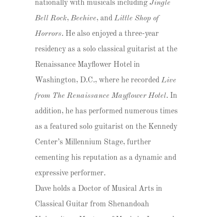
nationally with musicals including
Jingle
Bell Rock
,
Beehive
, and
Little Shop of
Horrors
. He also enjoyed a three-year
residency as a solo classical guitarist at the
Renaissance Mayflower Hotel in
Washington, D.C., where he recorded
Live
from The Renaissance Mayflower Hotel
. In
addition, he has performed numerous times
as a featured solo guitarist on the Kennedy
Center’s Millennium Stage, further
cementing his reputation as a dynamic and
expressive performer.
Dave holds a Doctor of Musical Arts in
Classical Guitar from Shenandoah