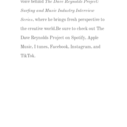
voice behind
The Dave Reynolds Project:
Surfing and Music Industry Interview
Series
, where he brings fresh perspective to
the creative world.Be sure to check out The
Dave Reynolds Project on Spotify, Apple
Music, I tunes, Facebook, Instagram, and
TikTok.