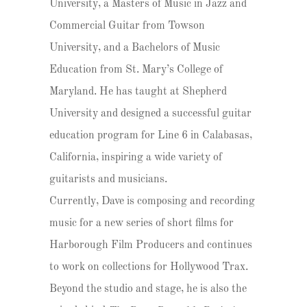
University, a Masters of Music in Jazz and
Commercial Guitar from Towson
University, and a Bachelors of Music
Education from St. Mary’s College of
Maryland. He has taught at Shepherd
University and designed a successful guitar
education program for Line 6 in Calabasas,
California, inspiring a wide variety of
guitarists and musicians.
Currently, Dave is composing and recording
music for a new series of short films for
Harborough Film Producers and continues
to work on collections for Hollywood Trax.
Beyond the studio and stage, he is also the