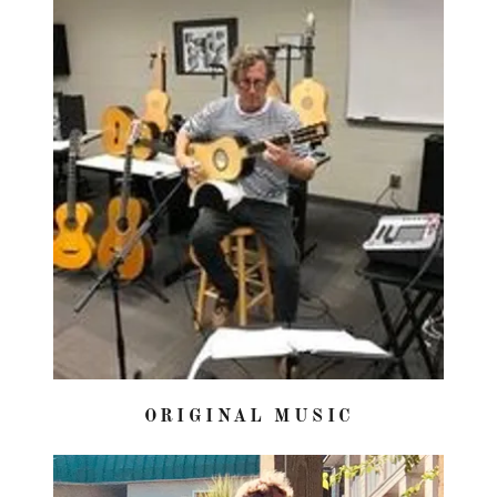
ORIGINAL MUSIC