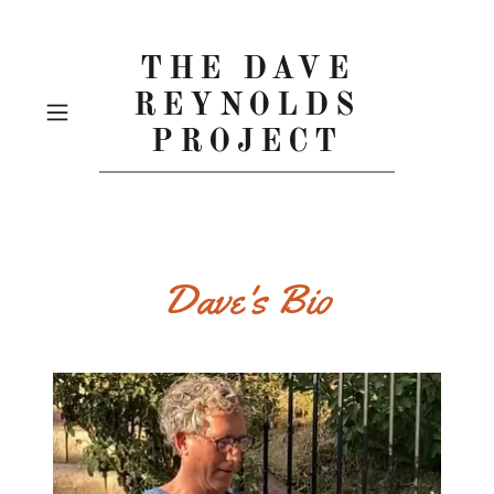
THE DAVE
REYNOLDS
PROJECT
Dave's Bio