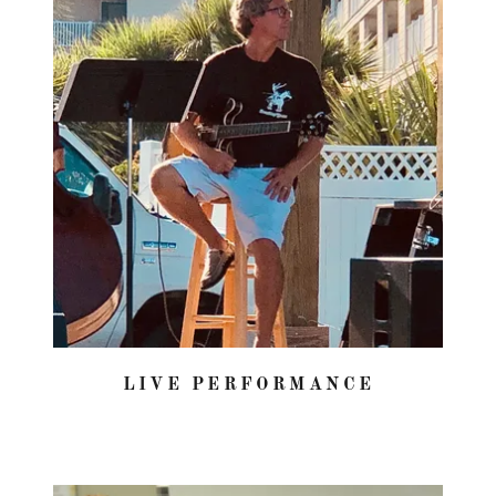
LIVE PERFORMANCE