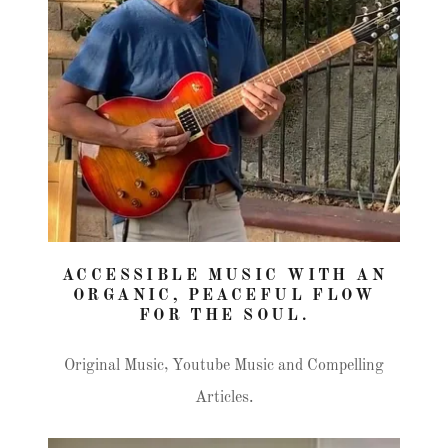
ACCESSIBLE MUSIC WITH AN
ORGANIC, PEACEFUL FLOW
FOR THE SOUL.
Original Music, Youtube Music and Compelling
Articles.