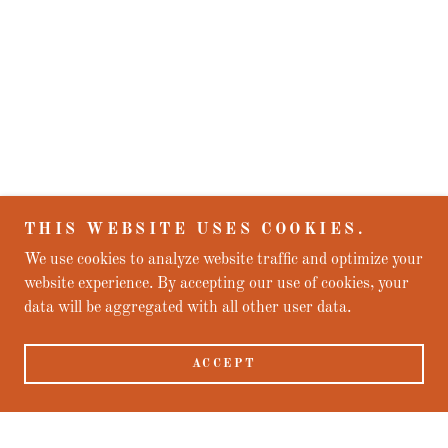
THIS WEBSITE USES COOKIES.
We use cookies to analyze website traffic and optimize your
website experience. By accepting our use of cookies, your
data will be aggregated with all other user data.
ACCEPT