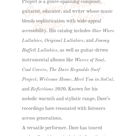
O
ri
gi
n
a
l 
M
u
si
c
, 
B
l
o
g
s
, 
Vi
d
e
o
Project is a genre-spanning composer,
s
guitarist, educator, and writer whose music
blends sophistication with wide-appeal
accessibility. His catalog includes
Star Wars
Lullabies
,
Original Lullabies
, and
Jimmy
Buffett Lullabies
, as well as guitar-driven
instrumental albums like
Waves of Soul
,
Cool Covers
,
The Dave Reynolds Surf
Project
,
Welcome Home
,
Meet You in SoCal
,
and
Reflections 2020
. Known for his
melodic warmth and stylistic range, Dave’s
recordings have resonated with listeners
across generations.
A versatile performer, Dave has toured