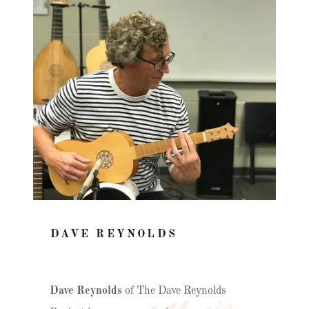
DAVE REYNOLDS
Dave Reynolds
of The Dave Reynolds